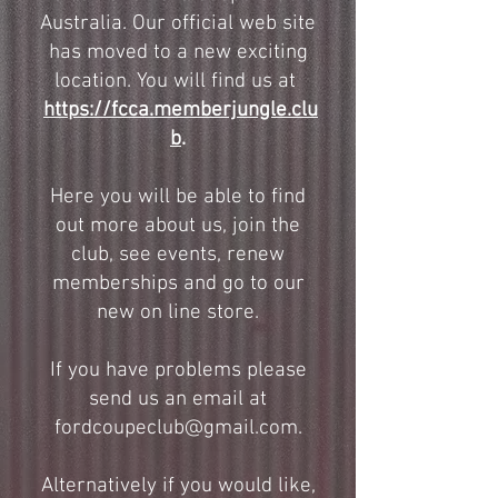
Australia. Our official web site
has moved to a new exciting
location. You will find us at
https://fcca.memberjungle.clu
b
.
Here you will be able to find
out more about us, join the
club, see events, renew
memberships and go to our
new on line store.
If you have problems please
send us an email at
fordcoupeclub@gmail.com
.
Alternatively if you would like,