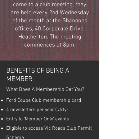
come to a club meeting, they
are held every 2nd Wednesday
of the month at the Shannons
offices, 40 Corporate Drive,
Heatherton. The meeting
commences at 8pm.
BENEFITS OF BEING A
MEMBER
What Does A Membership Get You?
Ford Coupe Club membership card
4 newsletters per year (Qtrly)
Entry to 'Member Only' events
Eligible to access Vic Roads Club Permit
Scheme