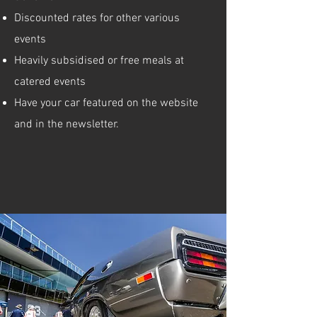
Discounted rates for other various
events
Heavily subsidised or free meals at
catered events
Have your car featured on the website
and in the newsletter.