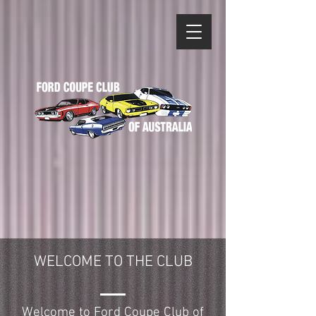
WELCOME TO THE CLUB
Welcome to Ford Coupe Club of