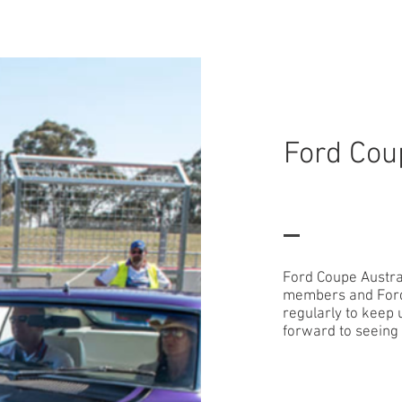
HOME - We Have Moved
Ford Cou
Ford Coupe Austral
members and Ford 
regularly to keep
forward to seeing 