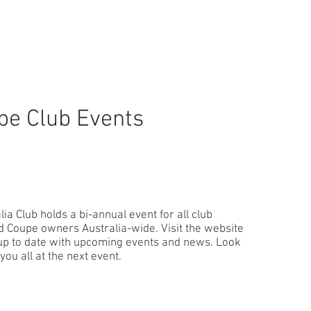
pe Club Events
ia Club holds a bi-annual event for all club
Coupe owners Australia-wide. Visit the website
 up to date with upcoming events and news. Look
you all at the next event.